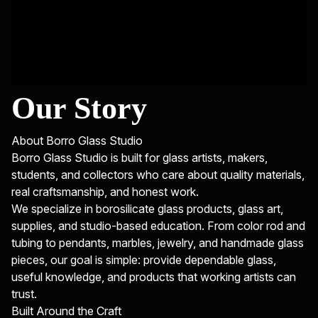
Our Story
About Borro Glass Studio
Borro Glass Studio is built for glass artists, makers,
students, and collectors who care about quality materials,
real craftsmanship, and honest work.
We specialize in borosilicate glass products, glass art,
supplies, and studio-based education. From color rod and
tubing to pendants, marbles, jewelry, and handmade glass
pieces, our goal is simple: provide dependable glass,
useful knowledge, and products that working artists can
trust.
Built Around the Craft