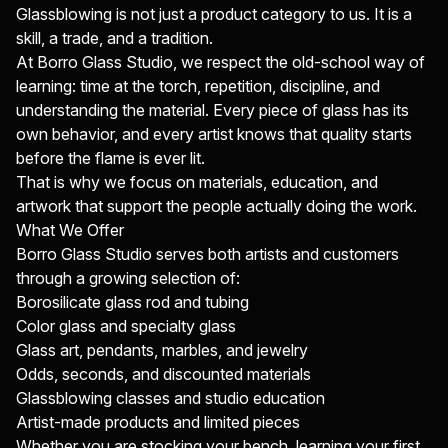
Glassblowing is not just a product category to us. It is a
skill, a trade, and a tradition.
At Borro Glass Studio, we respect the old-school way of
learning: time at the torch, repetition, discipline, and
understanding the material. Every piece of glass has its
own behavior, and every artist knows that quality starts
before the flame is ever lit.
That is why we focus on materials, education, and
artwork that support the people actually doing the work.
What We Offer
Borro Glass Studio serves both artists and customers
through a growing selection of:
Borosilicate glass rod and tubing
Color glass and specialty glass
Glass art, pendants, marbles, and jewelry
Odds, seconds, and discounted materials
Glassblowing classes and studio education
Artist-made products and limited pieces
Whether you are stocking your bench, learning your first