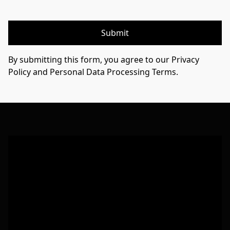
Submit
By submitting this form, you agree to our Privacy
Policy and Personal Data Processing Terms.