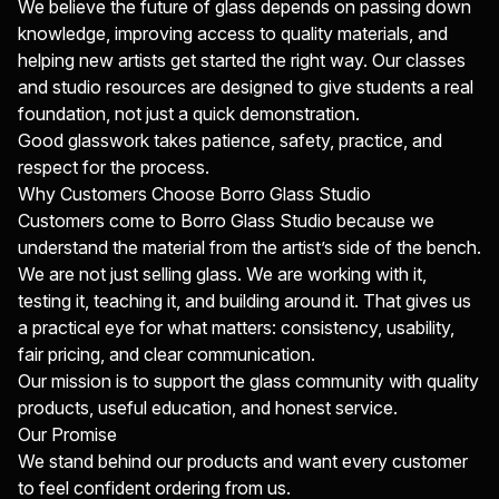
We believe the future of glass depends on passing down
knowledge, improving access to quality materials, and
helping new artists get started the right way. Our classes
and studio resources are designed to give students a real
foundation, not just a quick demonstration.
Good glasswork takes patience, safety, practice, and
respect for the process.
Why Customers Choose Borro Glass Studio
Customers come to Borro Glass Studio because we
understand the material from the artist’s side of the bench.
We are not just selling glass. We are working with it,
testing it, teaching it, and building around it. That gives us
a practical eye for what matters: consistency, usability,
fair pricing, and clear communication.
Our mission is to support the glass community with quality
products, useful education, and honest service.
Our Promise
We stand behind our products and want every customer
to feel confident ordering from us.