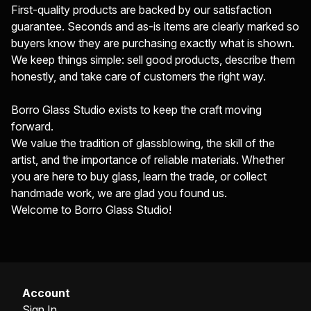
First-quality products are backed by our satisfaction
guarantee. Seconds and as-is items are clearly marked so
buyers know they are purchasing exactly what is shown.
We keep things simple: sell good products, describe them
honestly, and take care of customers the right way.
Borro Glass Studio exists to keep the craft moving
forward.
We value the tradition of glassblowing, the skill of the
artist, and the importance of reliable materials. Whether
you are here to buy glass, learn the trade, or collect
handmade work, we are glad you found us.
Welcome to Borro Glass Studio!
Account
Sign In