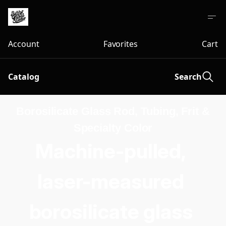
Account
Favorites
Cart
Catalog
Search
Borosilicate Glass Rod, Tubing, Frit &
Specialty Color
Machine-pulled, 
laser-measured 
borosilicate glass 