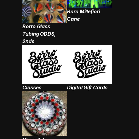
Boro Millefiori
Cane
Borro Glass
Tubing ODDS,
2nds
Classes
Digital Gift Cards