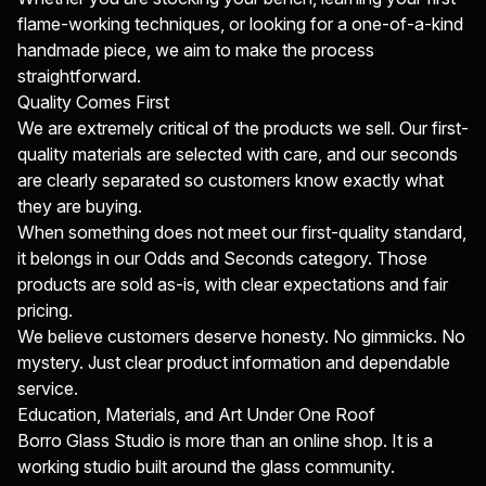
flame-working techniques, or looking for a one-of-a-kind
handmade piece, we aim to make the process
straightforward.
Quality Comes First
We are extremely critical of the products we sell. Our first-
quality materials are selected with care, and our seconds
are clearly separated so customers know exactly what
they are buying.
When something does not meet our first-quality standard,
it belongs in our Odds and Seconds category. Those
products are sold as-is, with clear expectations and fair
pricing.
We believe customers deserve honesty. No gimmicks. No
mystery. Just clear product information and dependable
service.
Education, Materials, and Art Under One Roof
Borro Glass Studio is more than an online shop. It is a
working studio built around the glass community.