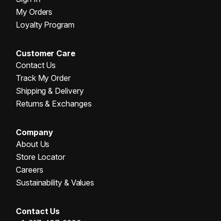
My Orders
Loyalty Program
Customer Care
Contact Us
Track My Order
Shipping & Delivery
Returns & Exchanges
Company
About Us
Store Locator
Careers
Sustainability & Values
Contact Us