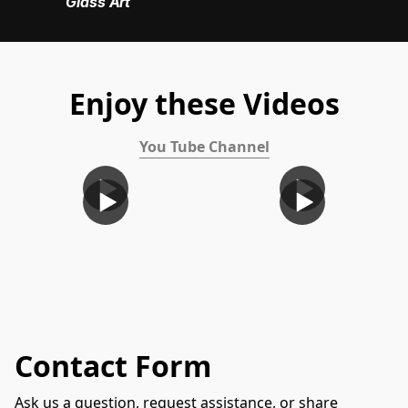
Glass Art
Enjoy these Videos
You Tube Channel
Contact Form
Ask us a question, request assistance, or share