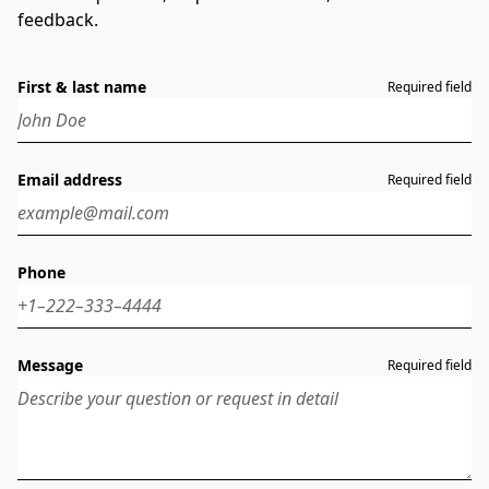
feedback.
First & last name
Required field
Email address
Required field
Phone
Message
Required field