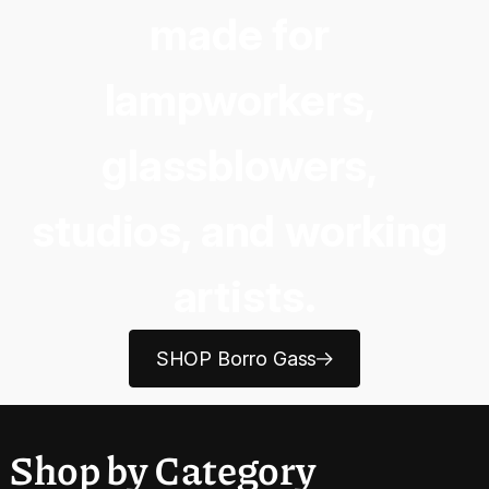
made for 
lampworkers, 
glassblowers, 
studios, and working 
artists.
SHOP Borro Gass
Shop by Category