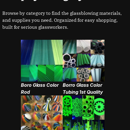
Browse by category to find the glassblowing materials,
and supplies you need. Organized for easy shopping,
Boro Glass Color
Borro Glass Color
Rod
Tubing 1st Quality