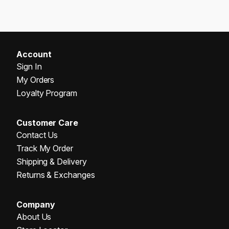
Account
Sign In
My Orders
Loyalty Program
Customer Care
Contact Us
Track My Order
Shipping & Delivery
Returns & Exchanges
Company
About Us