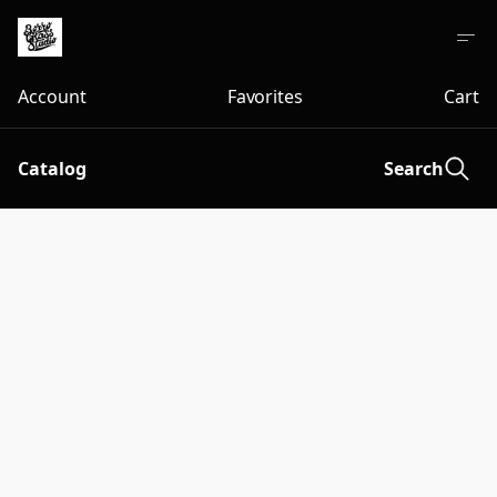
Account
Favorites
Cart
Catalog
Search