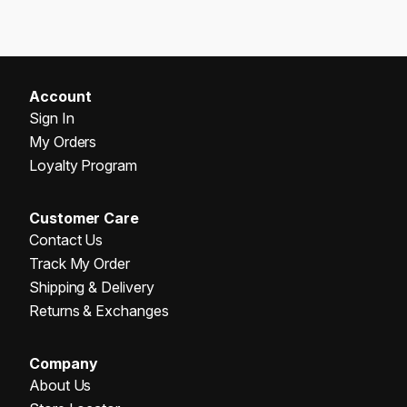
Account
Sign In
My Orders
Loyalty Program
Customer Care
Contact Us
Track My Order
Shipping & Delivery
Returns & Exchanges
Company
About Us