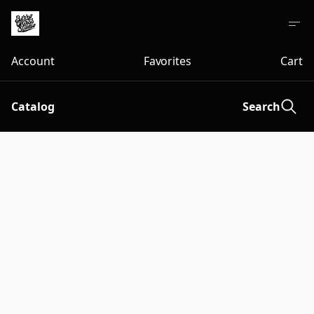
Account
Favorites
Cart
Catalog
Search