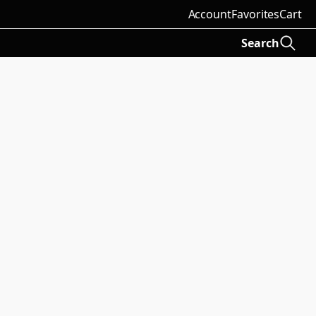
Account
Favorites
Cart
Search