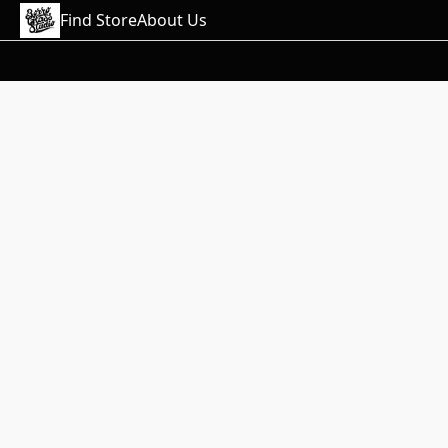
Find Store
About Us