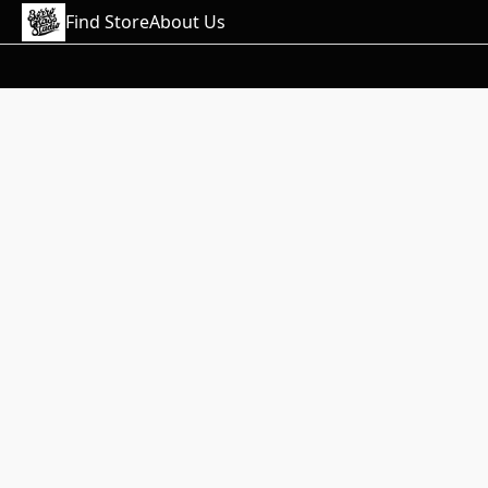
Find Store
About Us