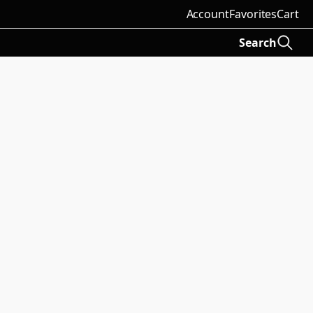
Account
Favorites
Cart
Search