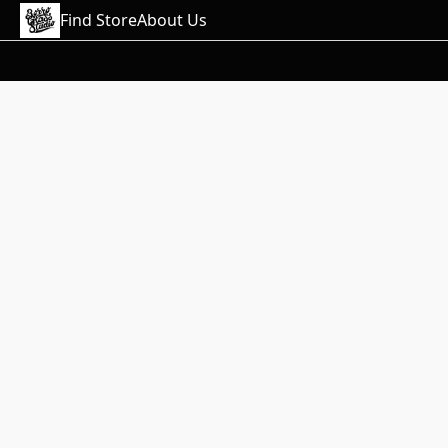
Find Store
About Us