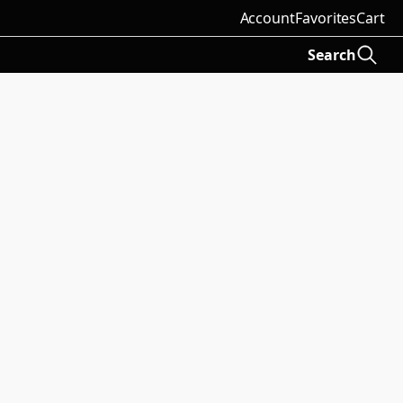
Account
Favorites
Cart
Search