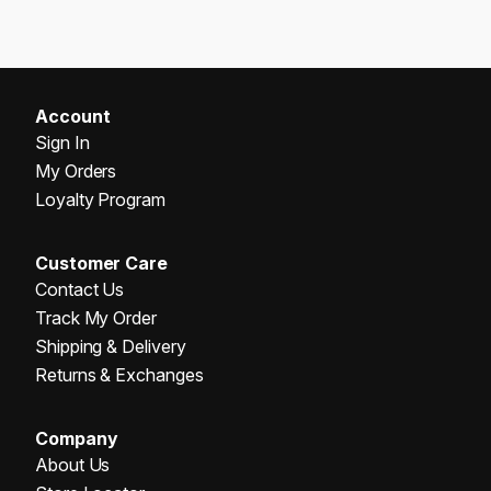
Account
Sign In
My Orders
Loyalty Program
Customer Care
Contact Us
Track My Order
Shipping & Delivery
Returns & Exchanges
Company
About Us