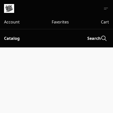
Account
Favorites
Cart
Catalog
Search