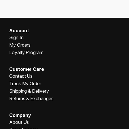
Account
Sign In
My Orders
Loyalty Program
Customer Care
Contact Us
Track My Order
Shipping & Delivery
Returns & Exchanges
Company
About Us