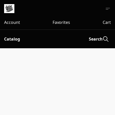
Account
Favorites
Cart
Catalog
Search