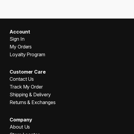
Account
Sign In
My Orders
Loyalty Program
Customer Care
Contact Us
Track My Order
Shipping & Delivery
Returns & Exchanges
Company
About Us