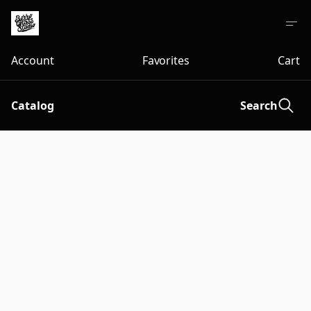
Account
Favorites
Cart
Catalog
Search