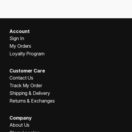
Account
Sign In
My Orders
Loyalty Program
Customer Care
Contact Us
Track My Order
Shipping & Delivery
Returns & Exchanges
Company
About Us