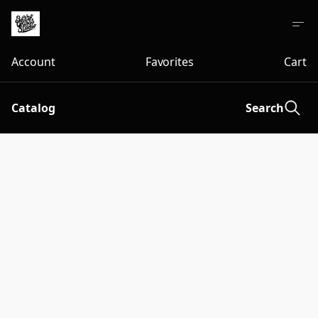
Account
Favorites
Cart
Catalog
Search