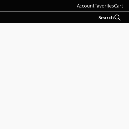
Account
Favorites
Cart
Search