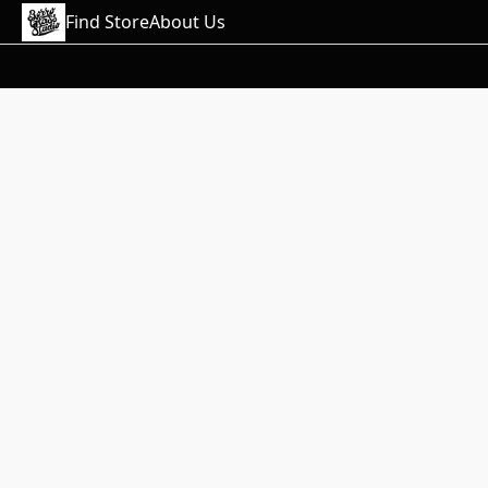
Find Store
About Us