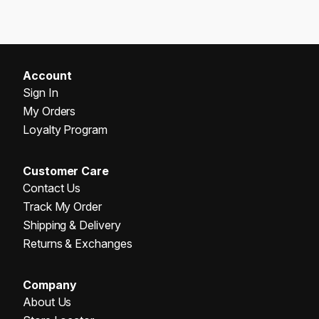
Account
Sign In
My Orders
Loyalty Program
Customer Care
Contact Us
Track My Order
Shipping & Delivery
Returns & Exchanges
Company
About Us