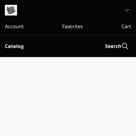
Account
Favorites
Cart
Catalog
Search