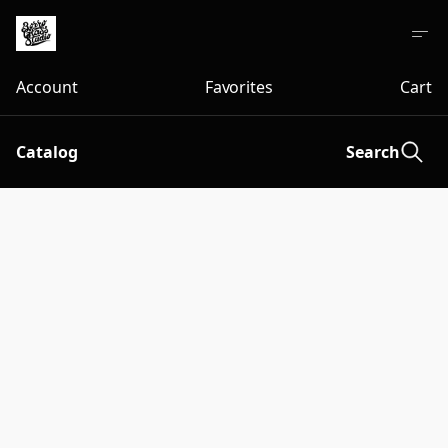
Account
Favorites
Cart
Catalog
Search