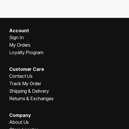
Account
Sign In
My Orders
Loyalty Program
Customer Care
Contact Us
Track My Order
Shipping & Delivery
Returns & Exchanges
Company
About Us