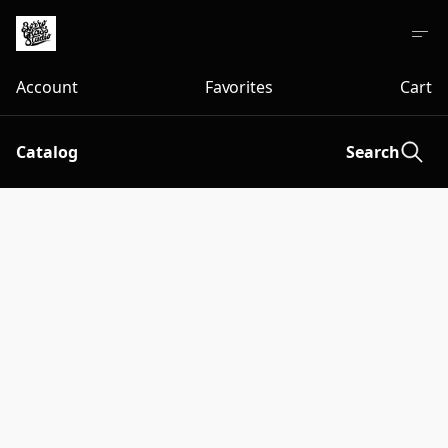
Account
Favorites
Cart
Catalog
Search