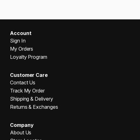
Account
Sign In
My Orders
Loyalty Program
Customer Care
Contact Us
Track My Order
Shipping & Delivery
Returns & Exchanges
Company
About Us