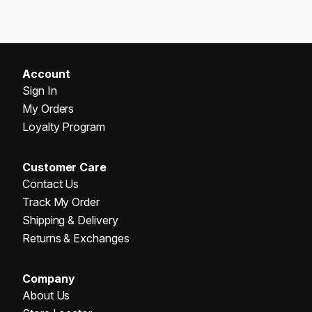
Account
Sign In
My Orders
Loyalty Program
Customer Care
Contact Us
Track My Order
Shipping & Delivery
Returns & Exchanges
Company
About Us