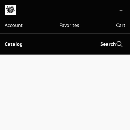
Account
Favorites
Cart
Catalog
Search