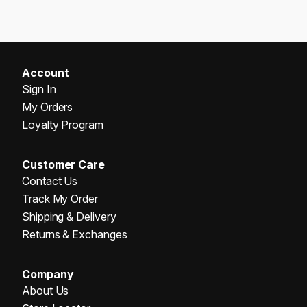
Account
Sign In
My Orders
Loyalty Program
Customer Care
Contact Us
Track My Order
Shipping & Delivery
Returns & Exchanges
Company
About Us