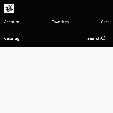
Account
Favorites
Cart
Catalog
Search