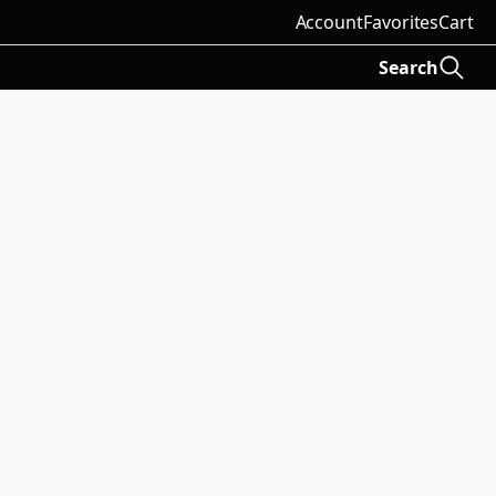
Account
Favorites
Cart
Search