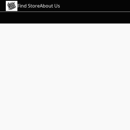
Find Store
About Us