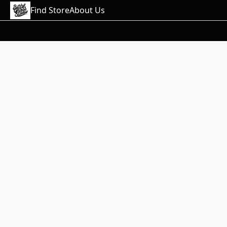
Find Store
About Us