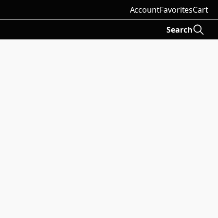
Account
Favorites
Cart
Search