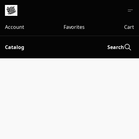
Account
Favorites
Cart
Catalog
Search