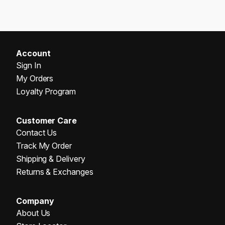
Account
Sign In
My Orders
Loyalty Program
Customer Care
Contact Us
Track My Order
Shipping & Delivery
Returns & Exchanges
Company
About Us