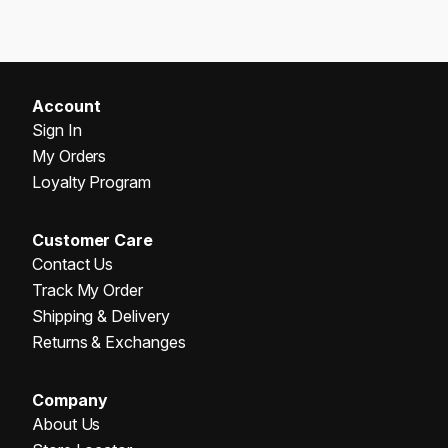
Account
Sign In
My Orders
Loyalty Program
Customer Care
Contact Us
Track My Order
Shipping & Delivery
Returns & Exchanges
Company
About Us