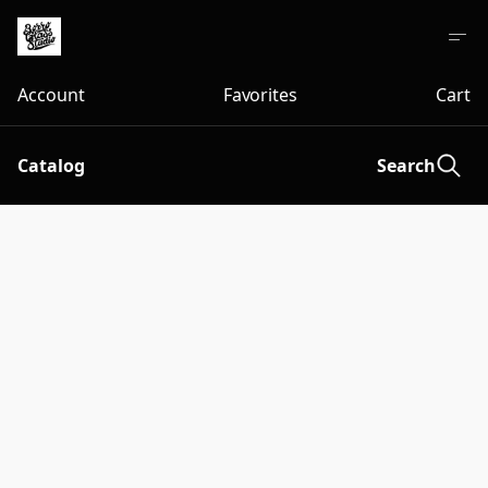
Account
Favorites
Cart
Catalog
Search