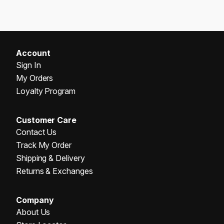
Account
Sign In
My Orders
Loyalty Program
Customer Care
Contact Us
Track My Order
Shipping & Delivery
Returns & Exchanges
Company
About Us