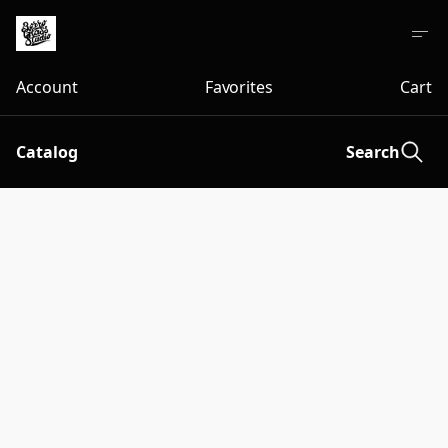
Account
Favorites
Cart
Catalog
Search