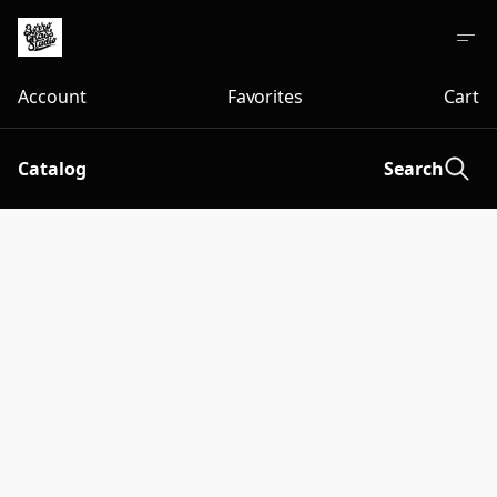
Account
Favorites
Cart
Catalog
Search