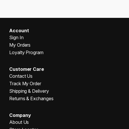
Account
Sign In
My Orders
Loyalty Program
Customer Care
Contact Us
Track My Order
Shipping & Delivery
Returns & Exchanges
Company
About Us