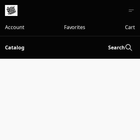
Account
Favorites
Cart
Catalog
Search