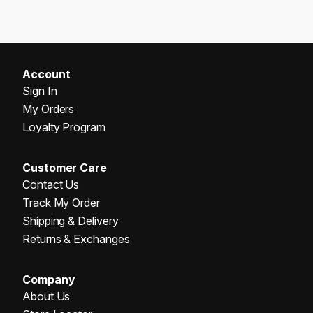
Account
Sign In
My Orders
Loyalty Program
Customer Care
Contact Us
Track My Order
Shipping & Delivery
Returns & Exchanges
Company
About Us